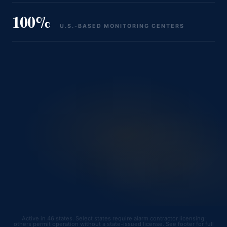
100%
U.S.‑BASED MONITORING CENTERS
Active in 46 states. Select states require alarm contractor licensing;
others permit operation without a state-issued license. See footer for full