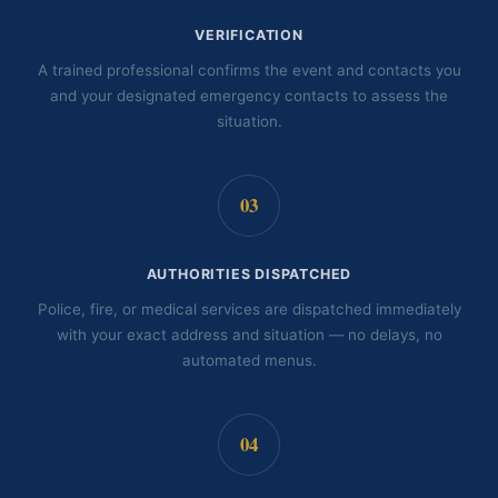
VERIFICATION
A trained professional confirms the event and contacts you
and your designated emergency contacts to assess the
situation.
03
AUTHORITIES DISPATCHED
Police, fire, or medical services are dispatched immediately
with your exact address and situation — no delays, no
automated menus.
04