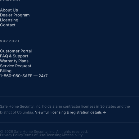
About Us
Dealer Program
Licensing
Contact
SUPPORT
Customer Portal
FAQ & Support
Warranty Plans
Service Request
Billing
1-860-980-SAFE — 24/7
Safe Home Security, Inc. holds alarm contractor licenses in 30 states and the
District of Columbia.
View full licensing & registration details →
© 2026 Safe Home Security, Inc. All rights reserved.
Privacy Policy
Terms of Use
Licensing
Accessibility