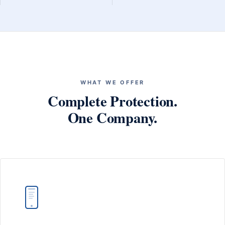
WHAT WE OFFER
Complete Protection.
One Company.