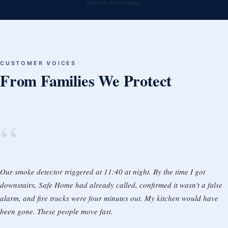
license disclosures.
CUSTOMER VOICES
From Families We Protect
“
Our smoke detector triggered at 11:40 at night. By the time I got
downstairs, Safe Home had already called, confirmed it wasn't a false
alarm, and fire trucks were four minutes out. My kitchen would have
been gone. These people move fast.