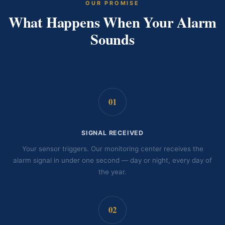
OUR PROMISE
What Happens When Your Alarm
Sounds
01
SIGNAL RECEIVED
Your sensor triggers. Our monitoring center receives the
alarm signal in under one second — day or night, every day of
the year.
02