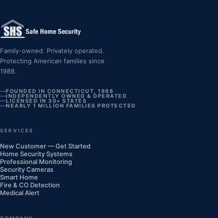
Family-owned. Privately operated.
Protecting American families since
1988.
FOUNDED IN CONNECTICUT, 1988
INDEPENDENTLY OWNED & OPERATED
LICENSED IN 30+ STATES
NEARLY 1 MILLION FAMILIES PROTECTED
SERVICES
New Customer — Get Started
Home Security Systems
Professional Monitoring
Security Cameras
Smart Home
Fire & CO Detection
Medical Alert
COMPANY