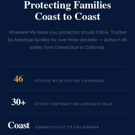
Protecting Families
Coast to Coast
Wherever life takes you, protection should follow. Trusted
by American families for over three decades — active in 46
states from Connecticut to California.
46
STATES WITH ACTIVE COVERAGE
30+
STATE CONTRACTOR LICENSES HELD
Coast
CONNECTICUT TO CALIFORNIA