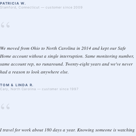
PATRICIA W.
Stamford, Connecticut — customer since 2009
“
We moved from Ohio to North Carolina in 2014 and kept our Safe
Home account without a single interruption. Same monitoring number,
same account rep, no runaround. Twenty-eight years and we've never
had a reason to look anywhere else.
TOM & LINDA R.
Cary, North Carolina — customer since 1997
“
I travel for work about 180 days a year. Knowing someone is watching