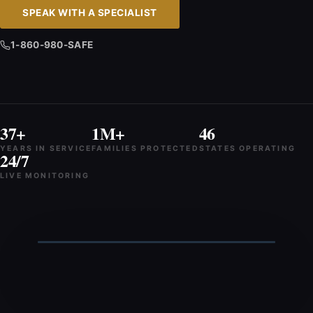
SPEAK WITH A SPECIALIST
1-860-980-SAFE
37+
1M+
46
YEARS IN SERVICE
FAMILIES PROTECTED
STATES OPERATING
24/7
LIVE MONITORING
Talk to Grace