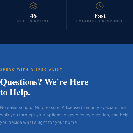
46
Fast
STATES ACTIVE
EMERGENCY RESPONSE
SPEAK WITH A SPECIALIST
Questions? We're Here
to Help.
No sales scripts. No pressure. A licensed security specialist will
walk you through your options, answer every question, and help
you decide what's right for your home.