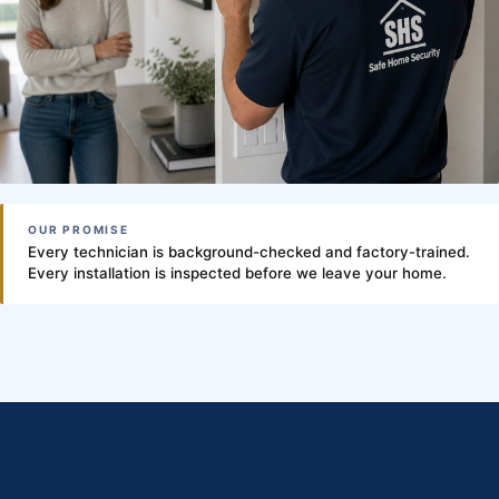
OUR PROMISE
Every technician is background-checked and factory-trained.
Every installation is inspected before we leave your home.