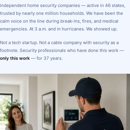
independent home security companies — active in 46 states,
trusted by nearly one million households. We have been the
calm voice on the line during break-ins, fires, and medical
emergencies. At 3 a.m. and in hurricanes. We showed up.
Not a tech startup. Not a cable company with security as a
footnote. Security professionals who have done this work —
only this work
— for 37 years.