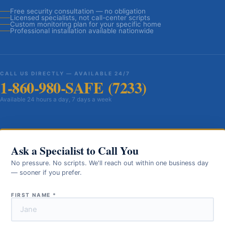
Free security consultation — no obligation
Licensed specialists, not call-center scripts
Custom monitoring plan for your specific home
Professional installation available nationwide
CALL US DIRECTLY — AVAILABLE 24/7
1-860-980-SAFE (7233)
Available 24 hours a day, 7 days a week
Ask a Specialist to Call You
No pressure. No scripts. We'll reach out within one business day
— sooner if you prefer.
FIRST NAME
*