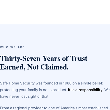
WHO WE ARE
Thirty-Seven Years of Trust
Earned, Not Claimed.
Safe Home Security was founded in 1988 on a single belief:
protecting your family is not a product.
It is a responsibility.
We
have never lost sight of that.
From a regional provider to one of America's most established