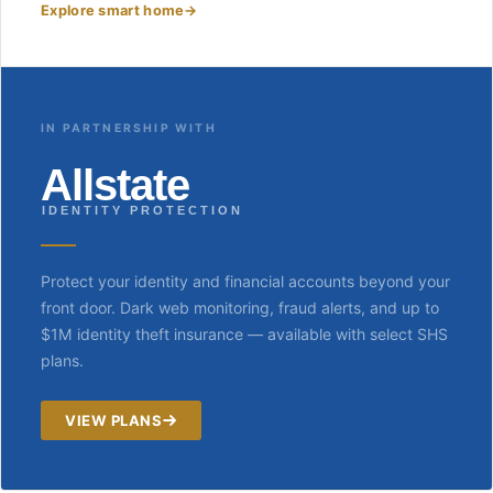
Explore smart home
→
IN PARTNERSHIP WITH
Allstate
IDENTITY PROTECTION
Protect your identity and financial accounts beyond your
front door. Dark web monitoring, fraud alerts, and up to
$1M identity theft insurance — available with select SHS
plans.
VIEW PLANS