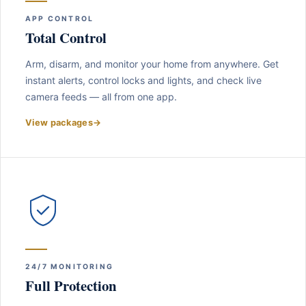
APP CONTROL
Total Control
Arm, disarm, and monitor your home from anywhere. Get
instant alerts, control locks and lights, and check live
camera feeds — all from one app.
View packages
→
24/7 MONITORING
Full Protection