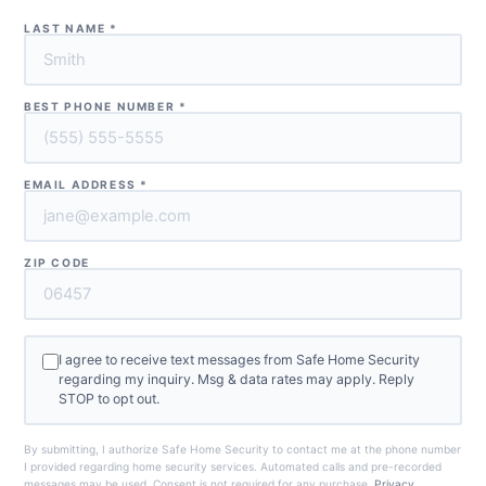
LAST NAME
*
BEST PHONE NUMBER
*
EMAIL ADDRESS
*
ZIP CODE
I agree to receive text messages from Safe Home Security
regarding my inquiry. Msg & data rates may apply. Reply
STOP to opt out.
By submitting, I authorize Safe Home Security to contact me at the phone number
I provided regarding home security services. Automated calls and pre-recorded
messages may be used. Consent is not required for any purchase.
Privacy