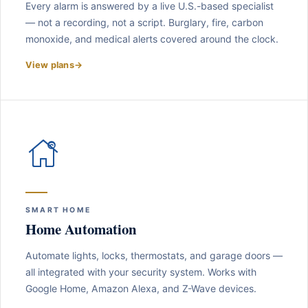
Every alarm is answered by a live U.S.-based specialist
— not a recording, not a script. Burglary, fire, carbon
monoxide, and medical alerts covered around the clock.
View plans
→
SMART HOME
Home Automation
Automate lights, locks, thermostats, and garage doors —
all integrated with your security system. Works with
Google Home, Amazon Alexa, and Z-Wave devices.