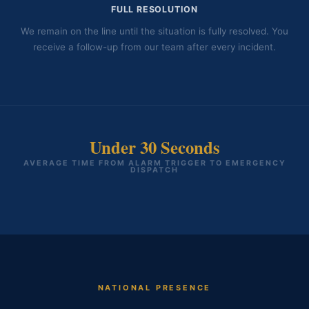
FULL RESOLUTION
We remain on the line until the situation is fully resolved. You
receive a follow-up from our team after every incident.
Under 30 Seconds
AVERAGE TIME FROM ALARM TRIGGER TO EMERGENCY
DISPATCH
NATIONAL PRESENCE