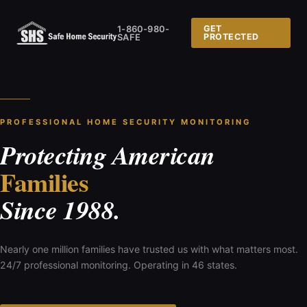
1-860-980-
GET
SAFE
PROTECTED
PROFESSIONAL HOME SECURITY MONITORING
Protecting American
Families
Since 1988.
Nearly one million families have trusted us with what matters most.
24/7 professional monitoring. Operating in 46 states.