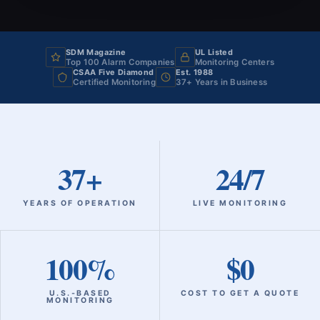
SDM Magazine
UL Listed
Top 100 Alarm Companies
Monitoring Centers
CSAA Five Diamond
Est. 1988
Certified Monitoring
37+ Years in Business
37+
24/7
YEARS OF OPERATION
LIVE MONITORING
100%
$0
U.S.‑BASED
COST TO GET A QUOTE
MONITORING