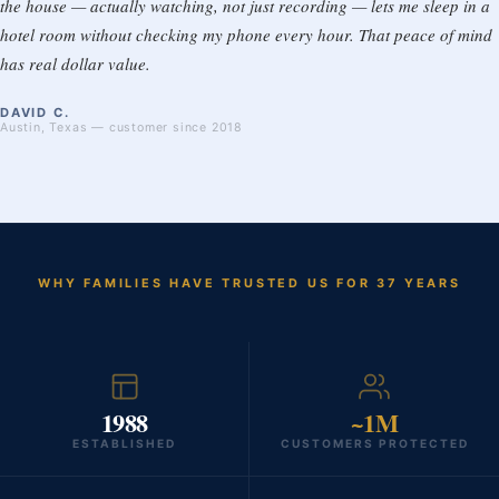
the house — actually watching, not just recording — lets me sleep in a
hotel room without checking my phone every hour. That peace of mind
has real dollar value.
DAVID C.
Austin, Texas — customer since 2018
WHY FAMILIES HAVE TRUSTED US FOR 37 YEARS
1988
~1M
ESTABLISHED
CUSTOMERS PROTECTED