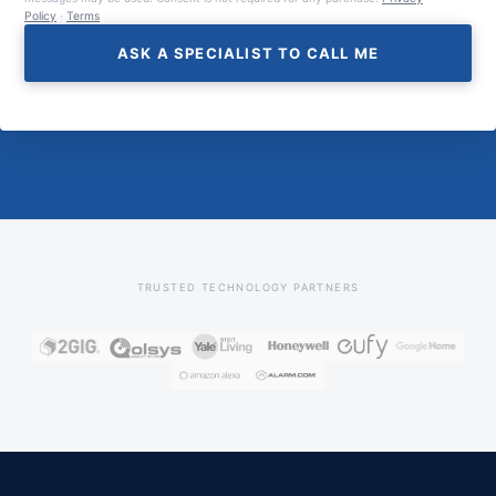
Policy
·
Terms
ASK A SPECIALIST TO CALL ME
TRUSTED TECHNOLOGY PARTNERS